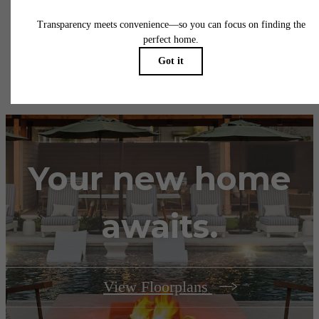
insurance and to activate and maintain utility services, including but not limited to electrici
water, gas, and internet, per the lease. Additional fees may apply as detailed in the
application and/or lease agreement, which can be requested prior to applying.
Floor plans are artist’s rendering. All dimensions are approximate. Actual product and
specifications may vary in dimension or detail. Not all features are available in every rent
home. Please see a representative for details.
Your new home
awaits.
View Floorplans