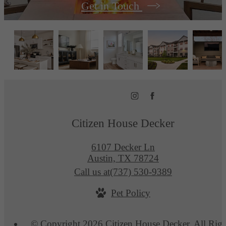
Get in Touch
Citizen House Decker
6107 Decker Ln
Austin, TX 78724
Call us at
(737) 530-9389
Pet Policy
© Copyright 2026 Citizen House Decker. All Righ