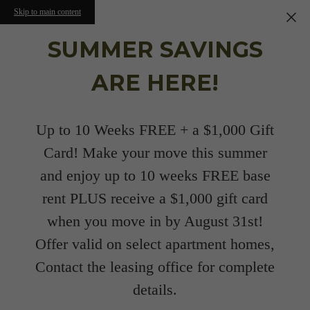
Skip to main content
SUMMER SAVINGS
ARE HERE!
Up to 10 Weeks FREE + a $1,000 Gift
Card! Make your move this summer
and enjoy up to 10 weeks FREE base
rent PLUS receive a $1,000 gift card
when you move in by August 31st!
Offer valid on select apartment homes,
Contact the leasing office for complete
details.