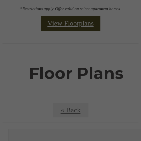
*Restrictions apply. Offer valid on select apartment homes.
View Floorplans
Floor Plans
« Back