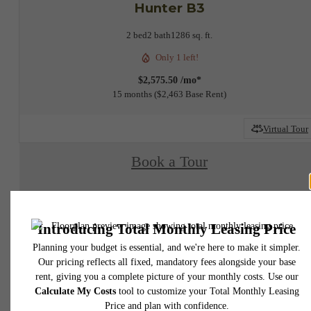
Hunter B3
2 bed
2 bath
1286 sq. ft.
Only 1 left!
$2,575.50 /mo*
15 months
$2,463 Base Rent
Virtual Tour
Book a Tour
Check Availability
* Total Monthly Leasing Price includes base rent, all monthly mandatory and any user
selected optional fees. Excludes variable, usage-based, and required charges due at or pr
to move-in or at move-out. Security Deposit may change based on screening results, bu
total will not exceed legal maximums. Some items may be taxed under applicable law. S
fees may not apply to rental homes subject to an affordable program. All fees are subject
application and/or lease terms. Prices and availability subject to change. Resident is
responsible for damages beyond ordinary wear and tear. Resident may need to maintai