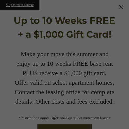
Skip to main content
Up to 10 Weeks FREE
+ a $1,000 Gift Card!
Make your move this summer and
enjoy up to 10 weeks FREE base rent
PLUS receive a $1,000 gift card.
Offer valid on select apartment homes,
Contact the leasing office for complete
details. Other costs and fees excluded.
*Restrictions apply. Offer valid on select apartment homes.