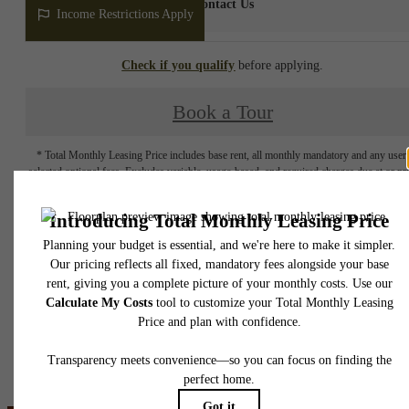
Contact Us
Income Restrictions Apply
Check if you qualify
before applying.
Book a Tour
* Total Monthly Leasing Price includes base rent, all monthly mandatory and any user
selected optional fees. Excludes variable, usage-based, and required charges due at or pr
to move-in or at move-out. Security Deposit may change based on screening results, bu
total will not exceed legal maximums. Some items may be taxed under applicable law. S
fees may not apply to rental homes subject to an affordable program. All fees are subject
application and/or lease terms. Prices and availability subject to change. Resident is
responsible for damages beyond ordinary wear and tear. Resident may need to maintai
insurance and to activate and maintain utility services, including but not limited to electrici
water, gas, and internet, per the lease. Additional fees may apply as detailed in the
application and/or lease agreement, which can be requested prior to applying.
Floor plans are artist’s rendering. All dimensions are approximate. Actual product and
specifications may vary in dimension or detail. Not all features are available in every rent
home. Please see a representative for details.