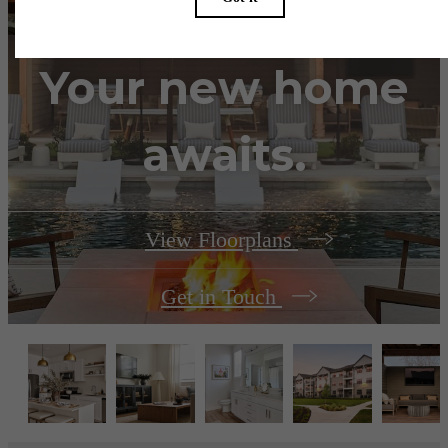
Your new home
awaits.
View Floorplans
Get in Touch