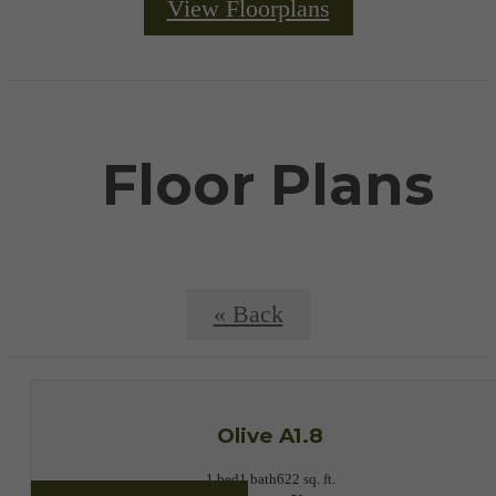
View Floorplans
Floor Plans
« Back
Olive A1.8
1 bed
1 bath
622 sq. ft.