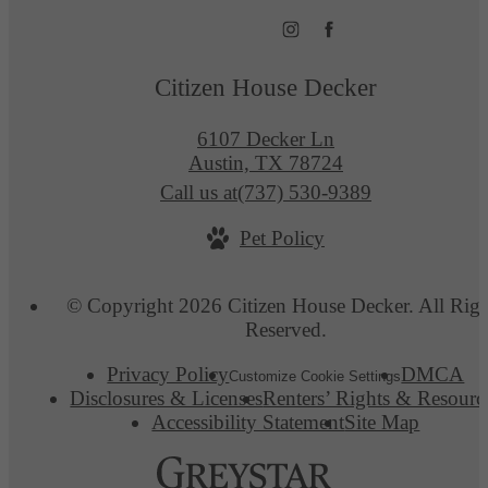
Citizen House Decker
6107 Decker Ln
Austin, TX 78724
Call us at
(737) 530-9389
Pet Policy
© Copyright 2026 Citizen House Decker. All Righ
Reserved.
Privacy Policy
DMCA
Customize Cookie Settings
Disclosures & Licenses
Renters’ Rights & Resourc
Accessibility Statement
Site Map